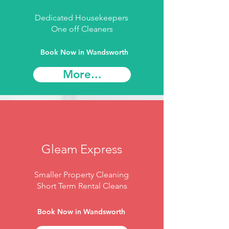
Dedicated Housekeepers
One off Cleaners
Book Now in Wandsworth
More...
Gleam Express
Smaller Property Cleaning
Short Term Rental Cleans
Book Now in Wandsworth