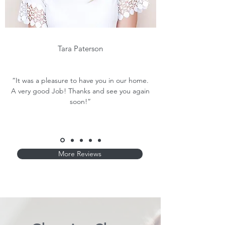
Tara Paterson
“It was a pleasure to have you in our home.
A very good Job! Thanks and see you again
soon!”
More Reviews