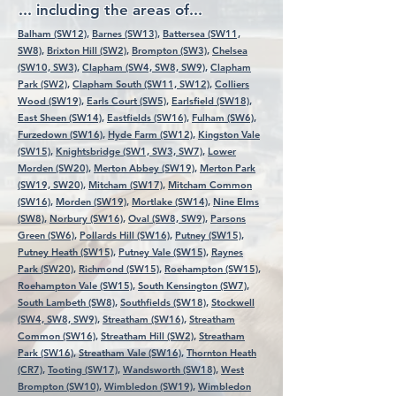
... including the areas of...
Balham (SW12),
Barnes (SW13),
Battersea (SW11,
SW8),
Brixton Hill (SW2),
Brompton (SW3),
Chelsea
(SW10, SW3),
Clapham (SW4, SW8, SW9),
Clapham
Park (SW2),
Clapham South (SW11, SW12),
Colliers
Wood (SW19),
Earls Court (SW5),
Earlsfield (SW18),
East Sheen (SW14),
Eastfields (SW16),
Fulham (SW6),
Furzedown (SW16),
Hyde Farm (SW12),
Kingston Vale
(SW15),
Knightsbridge (SW1, SW3, SW7),
Lower
Morden (SW20),
Merton Abbey (SW19),
Merton Park
(SW19, SW20),
Mitcham (SW17),
Mitcham Common
(SW16),
Morden (SW19),
Mortlake (SW14),
Nine Elms
(SW8),
Norbury (SW16),
Oval (SW8, SW9),
Parsons
Green (SW6),
Pollards Hill (SW16),
Putney (SW15),
Putney Heath (SW15),
Putney Vale (SW15),
Raynes
Park (SW20),
Richmond (SW15),
Roehampton (SW15),
Roehampton Vale (SW15),
South Kensington (SW7),
South Lambeth (SW8),
Southfields (SW18),
Stockwell
(SW4, SW8, SW9),
Streatham (SW16),
Streatham
Common (SW16),
Streatham Hill (SW2),
Streatham
Park (SW16),
Streatham Vale (SW16),
Thornton Heath
(CR7),
Tooting (SW17),
Wandsworth (SW18),
West
Brompton (SW10),
Wimbledon (SW19),
Wimbledon