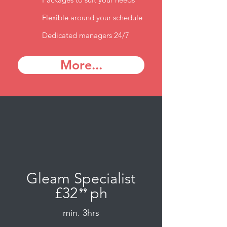
Flexible around your schedule
Dedicated managers 24/7
More...
Gleam Specialist
£32
ph
⁹⁹
.
min. 3hrs