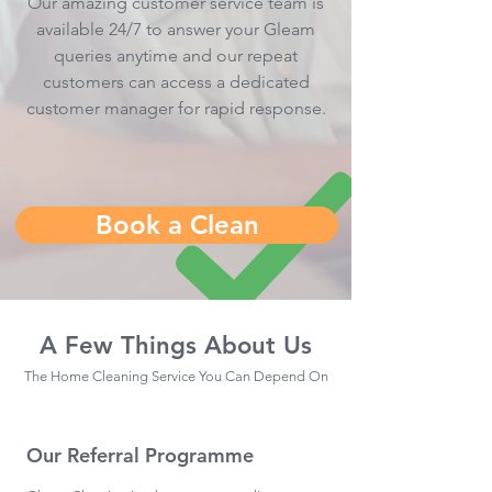
Our amazing customer service team is
available 24/7 to answer your Gleam
queries anytime and our repeat
customers can access a dedicated
customer manager for rapid response.
Book a Clean
A Few Things About Us
The Home Cleaning Service You Can Depend On
Our Referral Programme