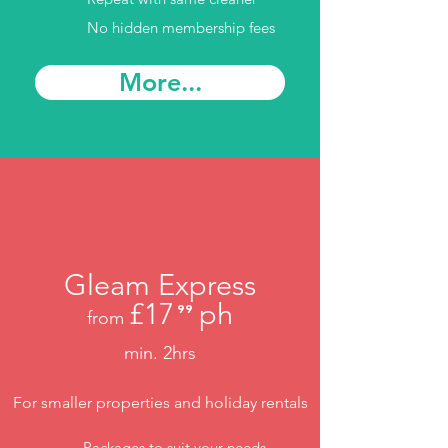
No hidden membership fees
More...
Gleam Express
£17
ph
⁹⁹
from
.
min. 2hrs
For smaller properties and holiday rentals
Packages to suit your needs