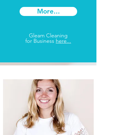
More...
Gleam Cleaning
for Business
here...