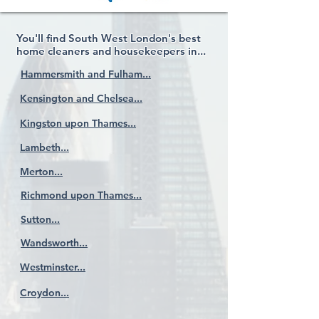
You'll find South West London's best
home cleaners and housekeepers in...
Hammersmith and Fulham...
Kensington and Chelsea...
Kingston upon Thames...
Lambeth...
Merton...
Richmond upon Thames...
Sutton...
Wandsworth...
Westminster...
Croydon...