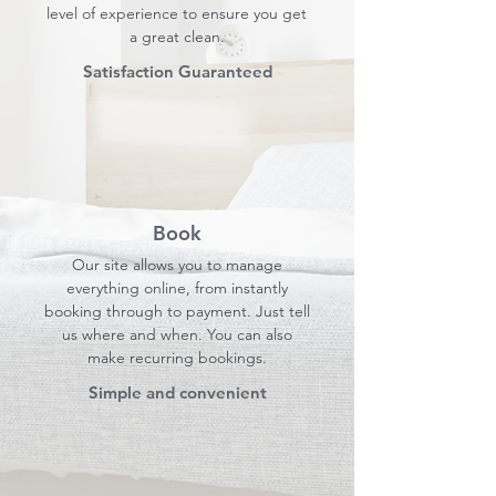
level of experience to ensure you get
a great clean.
Satisfaction Guaranteed
Book
Our site allows you to manage
everything online, from instantly
booking through to payment. Just tell
us where and when. You can also
make recurring bookings.
Simple and convenient