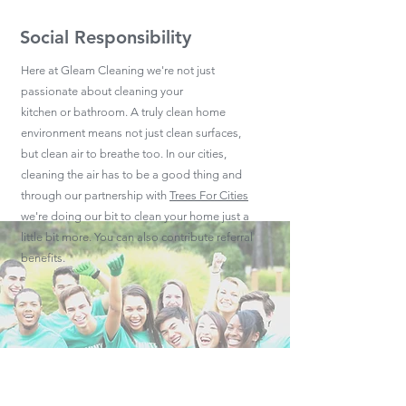
Social Responsibility
Here at Gleam Cleaning we're not just
passionate about cleaning your
kitchen or bathroom. A truly clean home
environment means not just clean surfaces,
but clean air to breathe too. In our cities,
cleaning the air has to be a good thing and
through our partnership with
Trees For Cities
we're doing our bit to clean your home just a
little bit more. You can also contribute referral
benefits.