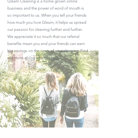
Gleam Cleaning is a home grown online
business and the power of word of mouth is
so important to us. When you tell your friends
how much you love Gleam, it helps us spread
our passion for cleaning further and further.
We appreciate it so much that our referral
benefits mean you and your friends can earn
big savings on the costs of your cleaning. Find
out more about referrals
here
.