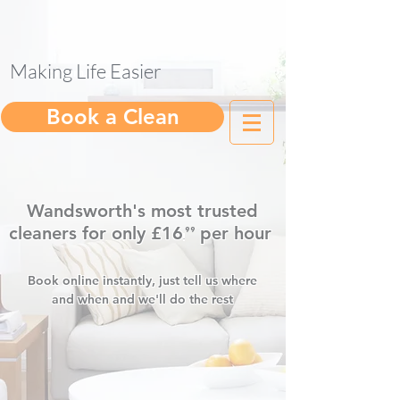
Making Life Easier
help@gleam.cleaning
Book a Clean
Wandsworth's most trusted
cleaners for only £16
per hour
⁹⁹
.
Book online instantly, just tell us where
and when and we'll do the rest