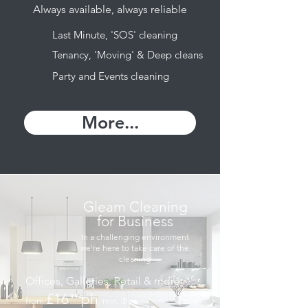
Always available, always reliable
Last Minute, 'SOS' cleaning
Tenancy, 'Moving' & Deep cleans
Party and Events cleaning
More...
Gleam Cleaning
for Business
In a challenging environment
we're here to take care of the
cleaning
Offices, Galleries, Retail & more
£16
ph
⁹⁹
from
, min. 3hrs
.