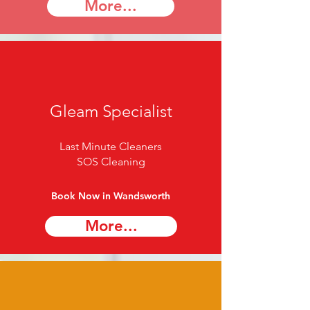
More...
Gleam Specialist
Last Minute Cleaners
SOS Cleaning
Book Now in Wandsworth
More...