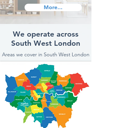
More...
We operate across
South West London
Areas we cover in South West London