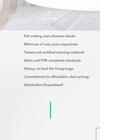
Our
Promises
Full vetting and reference checks
Minimum of one years experience
Tested and certified cleaning methods
Defra and PHE compliant standards
Always at least the living wage
Commitment to affordable, clear pricing
Satisfaction Guaranteed!