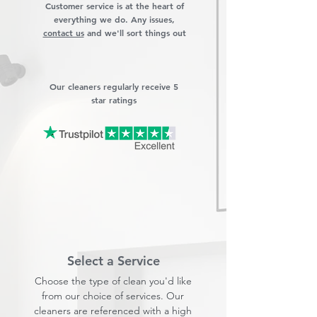
Customer service is at the heart of
everything we do. Any issues,
contact us
and we'll sort things out
Our cleaners regularly receive 5
star ratings
Select a Service
Choose the type of clean you'd like
from our choice of services. Our
cleaners are referenced with a high