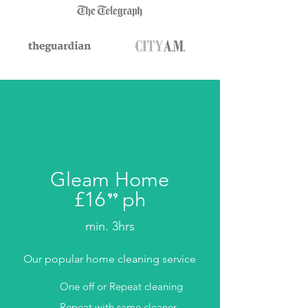
Gleam Home
£16
ph
⁹⁹
.
min. 3hrs
Our popular home cleaning service
One off or Repeat cleaning
Repeat with same cleaner