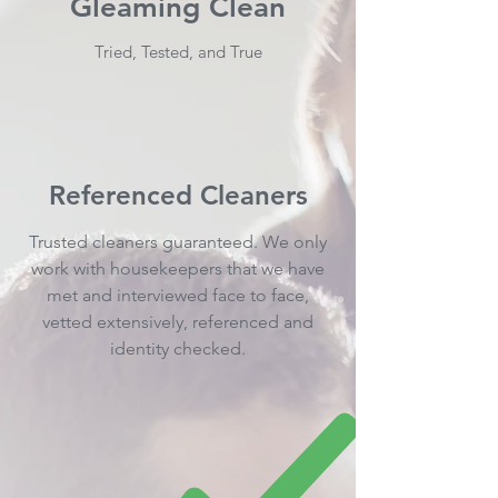
Gleaming Clean
Tried, Tested, and True
Referenced Cleaners
Trusted cleaners guaranteed. We only
work with housekeepers that we have
met and interviewed face to face,
vetted extensively, referenced and
identity checked.