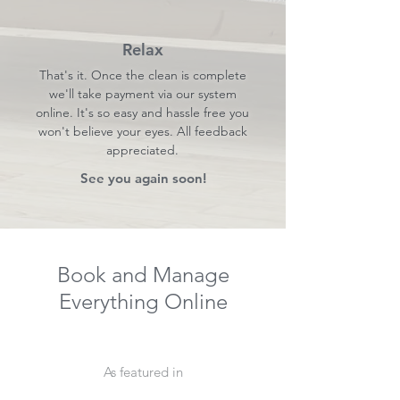
Relax
That's it. Once the clean is complete
we'll take payment via our system
online. It's so easy and hassle free you
won't believe your eyes. All feedback
appreciated.
See you again soon!
Book and Manage
Everything Online
As featured in