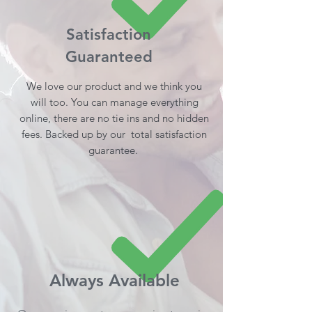
Satisfaction
Guaranteed
We love our product and we think you
will too. You can manage everything
online, there are no tie ins and no hidden
fees. Backed up by our total satisfaction
guarantee.
Always Available