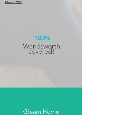
Chase (SW20)
100%
Wandsworth
covered!
Gleam Home