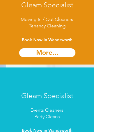
Gleam Specialist
Moving In / Out Cleaners
Tenancy Cleaning
Book Now in Wandsworth
More...
Gleam Specialist
Events Cleaners
Party Cleans
Book Now in Wandsworth