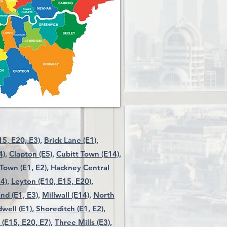
5, E20, E3),
Brick Lane (E1),
4),
Clapton (E5),
Cubitt Town (E14),
Town (E1, E2),
Hackney Central
4),
Leyton (E10, E15, E20),
nd (E1, E3),
Millwall (E14),
North
well (E1),
Shoreditch (E1, E2),
 (E15, E20, E7),
Three Mills (E3),