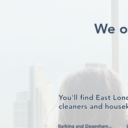
We o
You'll find East Lo
cleaners and housek
Barking and Dagenham...