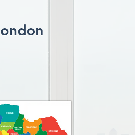
London