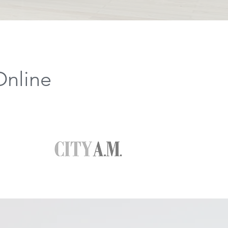
Online