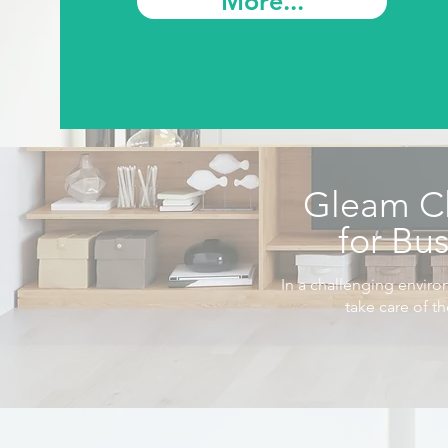
More...
Gleam C
for Bu
In a challenging enviro
take care of t