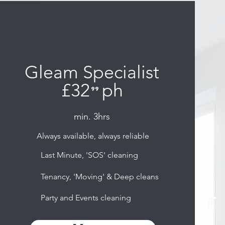
Gleam Specialist
£32
ph
⁹⁹
.
min. 3hrs
Always available, always reliable
Last Minute, 'SOS' cleaning
Tenancy, 'Moving' & Deep cleans
Party and Events cleaning