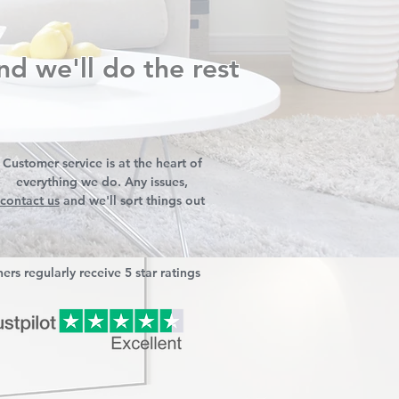
nd we'll do the rest
Customer service is at the heart of
everything we do. Any issues,
contact us
and we'll sort things out
ers regularly receive 5 star ratings