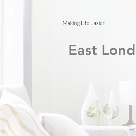
Making Life Easier
East Lond