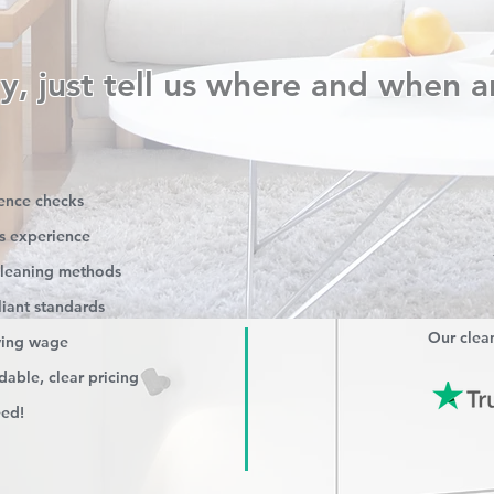
y, just tell us where and when a
rence checks
s experience
 cleaning methods
iant standards
Our clean
iving wage
able, clear pricing
eed!