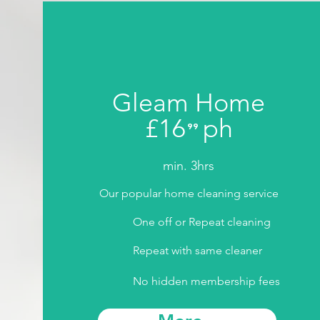
Gleam Home
£16
ph
⁹⁹
.
min. 3hrs
Our popular home cleaning service
One off or Repeat cleaning
Repeat with same cleaner
No hidden membership fees