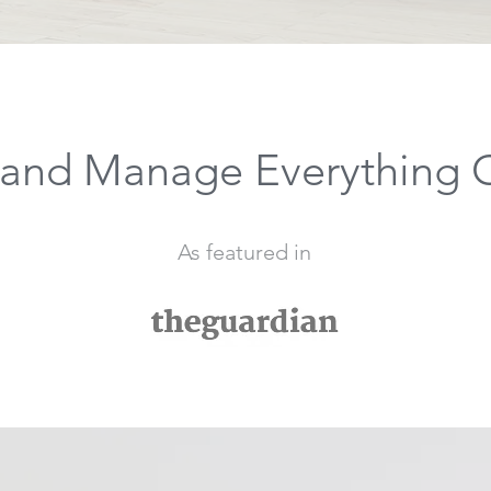
and Manage Everything 
As featured in