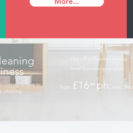
More...
leaning
One off or Repeat cleaning
siness
Small business specialists
£16
ph
nment we're here to
⁹⁹
from
, min. 3hr
.
he cleaning