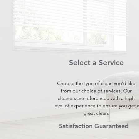
Select a Service
Choose the type of clean you'd like
from our choice of services. Our
cleaners are referenced with a high
level of experience to ensure you get 
great clean.
Satisfaction Guaranteed