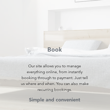
Book
Our site allows you to manage
everything online, from instantly
booking through to payment. Just tell
a
us where and when. You can also make
recurring bookings.
Simple and convenient