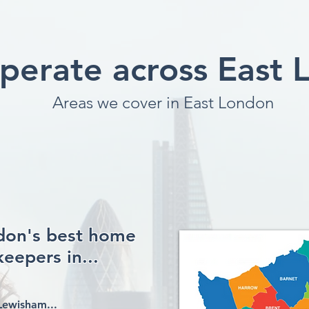
perate across East 
Areas we cover in East London
ndon's best home
eepers in...
Lewisham...