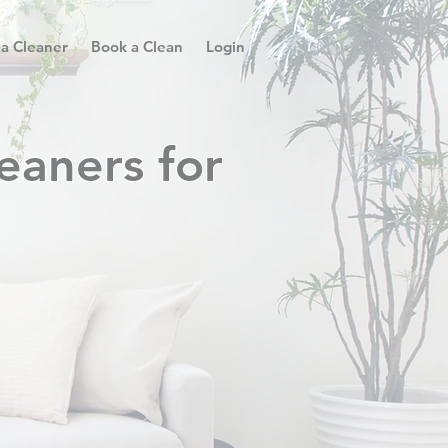
 a Cleaner
Book a Clean
Login
eaners for