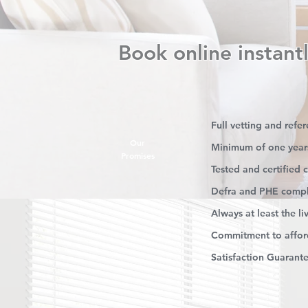
Book online instantl
Full vetting and refe
Our
Minimum of one year
Promises
Tested and certified
Defra and PHE compl
Always at least the l
Commitment to afford
Satisfaction Guarant