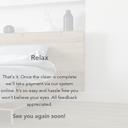
Relax
That's it. Once the clean is complete
we'll take payment via our system
online. It's so easy and hassle free you
won't believe your eyes. All feedback
appreciated.
See you again soon!