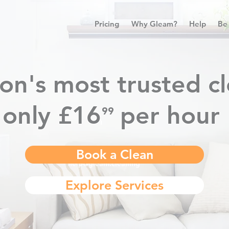
Pricing
Why Gleam?
Help
Be
on's most trusted cl
only £16
per hour
⁹⁹
.
Book a Clean
help@gleam.cleaning
Explore Services