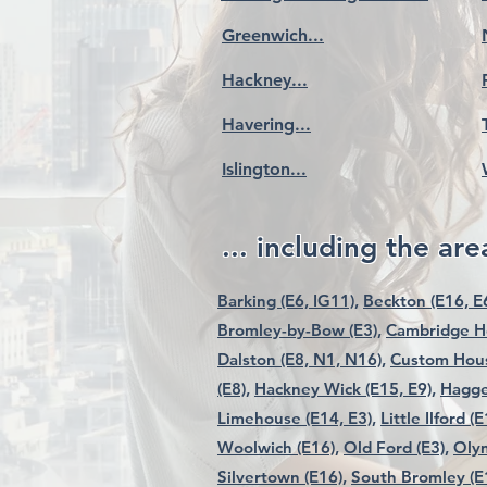
Greenwich...
Hackney...
Havering...
Islington...
... including the area
Barking (E6, IG11),
Beckton (E16, E6
Bromley-by-Bow (E3),
Cambridge He
Dalston (E8, N1, N16),
Custom Hous
(E8),
Hackney Wick (E15, E9),
Hagge
Limehouse (E14, E3),
Little Ilford (E
Woolwich (E16),
Old Ford (E3),
Olym
Silvertown (E16),
South Bromley (E