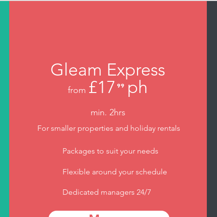
Gleam Express
£17
ph
⁹⁹
from
.
min. 2hrs
For smaller properties and holiday rentals
Packages to suit your needs
Flexible around your schedule
Dedicated managers 24/7