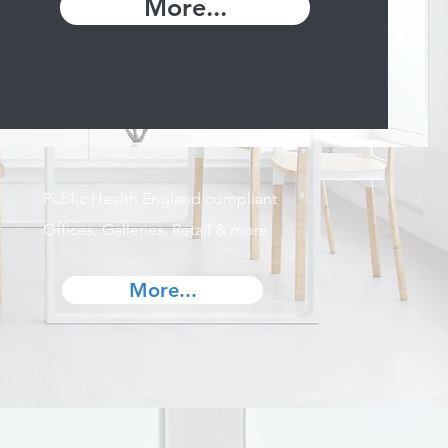
More...
Public Health England compliant
Offices, Galleries, Retail & more
More...
s