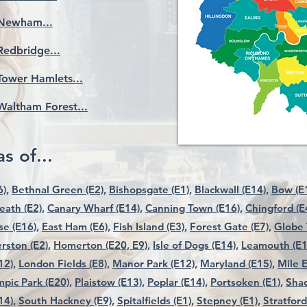
Newham...
Redbridge...
Tower Hamlets...
Waltham Forest...
s of...
),
Bethnal Green (E2),
Bishopsgate (E1),
Blackwall (E14),
Bow (E1
ath (E2),
Canary Wharf (E14),
Canning Town (E16),
Chingford (E
e (E16),
East Ham (E6),
Fish Island (E3),
Forest Gate (E7),
Globe 
rston (E2),
Homerton (E20, E9),
Isle of Dogs (E14),
Leamouth (E1
12),
London Fields (E8),
Manor Park (E12),
Maryland (E15),
Mile E
pic Park (E20),
Plaistow (E13),
Poplar (E14),
Portsoken (E1),
Shad
14),
South Hackney (E9),
Spitalfields (E1),
Stepney (E1),
Stratford