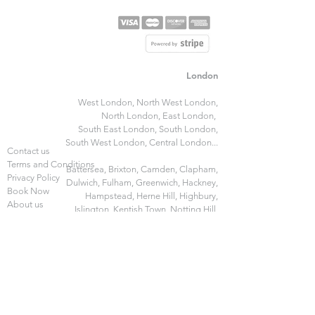
London
West London,
North West London,
North London
,
East London,
South East London,
South London,
South West London,
Central London...
Contact us
Terms and Conditions
Battersea,
Brixton,
Camden,
Clapham,
Privacy Policy
Dulwich,
Fulham,
Greenwich,
Hackney,
Book Now
Hampstead,
Herne Hill,
Highbury,
About us
Islington,
Kentish Town,
Notting Hill,
FAQ
Pimlico,
Stockwell,
Stratford,
Walthamstow,
Wandsworth
and
more...
Manchester
Gleam Home​
Birmingham
Gleam Express​
Edinburgh
Gleam Specialist​