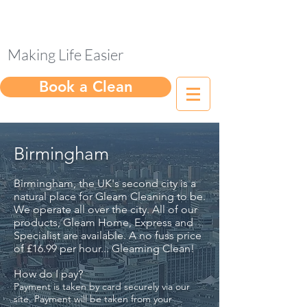
Making Life Easier
Book a Clean
Birmingham
Birmingham, the UK's second city is a
natural place for Gleam Cleaning to be.
We operate all over the city. All of our
products, Gleam Home, Express and
Specialist are available. A no fuss price
of £16.99 per hour... Gleaming Clean!
How do I pay?
Payment is taken by card securely via our
site. Payment will be taken from your