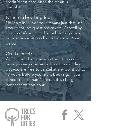
credit/debit card once the clean is
complete.
Is there a booking fee?
No. So £16
.99
per hour means just that, no
small print, no questions asked. Cancelling
less than 48 hours before a booking does
incur a cancellation charge however. See
below.
Can I cancel?​
We're confident you won't want to cancel
once you've experienced our Gleam Clean
but you are free to cancel at any point up to
48 hours before your next booking. If you
cancel in less than 48 hours this charge
increases to one hour.