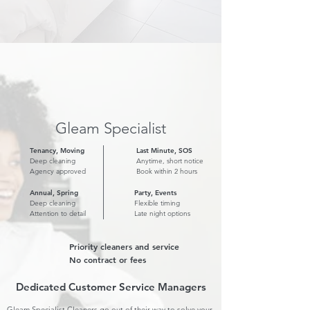
Gleam Specialist
Tenancy, Moving
Last Minute, SOS
Deep cleaning
Anytime, short notice
Agency approved
Book within 2 hours
Annual, Spring
Party, Events
Deep cleaning
Flexible timing
Attention to detail
Late night options
Priority cleaners and service
No contract or fees
Dedicated Customer Service Managers
Gleam Specialist Cleaners go out of their way to solve your