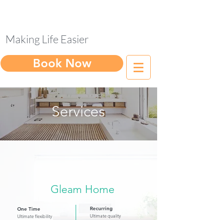
Making Life Easier
Book Now
Services
Gleam Home
Recurring
One Time
Ultimate quality
Ultimate flexibility