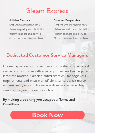
Gleam Express
Holiday Rentals
Smaller Properties
Best for quick turnarounds
Best for smaller apartments
Ultimate quality and flexibility
Ultimate quality and flexibility
Priority cleaners and service
Priority cleaners and service
No hidden membership fees
No hidden membership fees
Dedicated Customer Service Managers
Gleam Express is for those operating in the holiday rental
market and for those with smaller properties that require
less time booked. Our dedicated team will manage your
requirements and ensure an efficient turnaround time so
you are ready to go. This service does not include deep
cleaning. Payment is secure online.
By making a booking you accept our
Terms and
Conditions.
Book Now