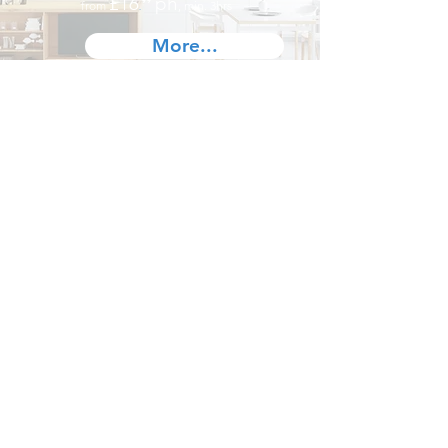
£16
ph
from
⁹⁹
, min. 3hrs
.
More...
London
West London,
North West London,
North London
,
East London,
South East London,
South London,
South West London,
Central London...
Contact us
Terms and Conditions
Battersea,
Brixton,
Camden,
Clapham,