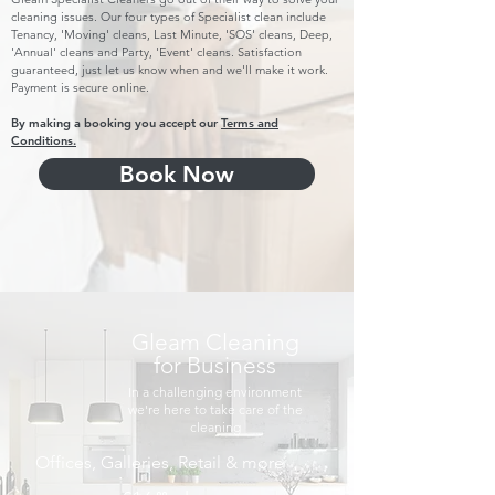
cleaning issues. Our four types of Specialist clean include
Tenancy, 'Moving' cleans, Last Minute, 'SOS' cleans, Deep,
'Annual' cleans and Party, 'Event' cleans. Satisfaction
guaranteed, just let us know when and we'll make it work.
Payment is secure online.
By making a booking you accept our
Terms and
Conditions.
Book Now
Gleam Cleaning
for Business
In a challenging environment
we're here to take care of the
cleaning
Offices, Galleries, Retail & more