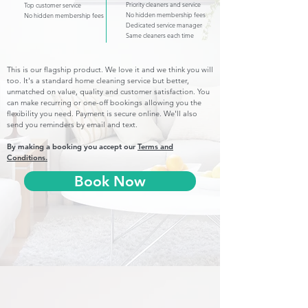
Priority cleaners and service
Top customer service
No hidden membership fees
No hidden membership fees
Dedicated service manager
Same cleaners each time
This is our flagship product. We love it and we think you will
too. It's a standard home cleaning service but better,
unmatched on value, quality and customer satisfaction. You
can make recurring or one-off bookings allowing you the
flexibility you need. Payment is secure online. We'll also
send you reminders by email and text.
By making a booking you accept our
Terms and
Conditions.
Book Now