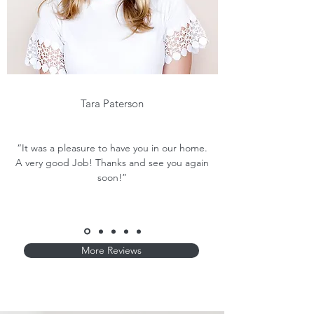
Tara Paterson
“It was a pleasure to have you in our home.
A very good Job! Thanks and see you again
soon!”
More Reviews