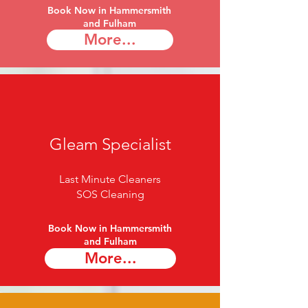
Book Now in Hammersmith
and Fulham​
More...
Gleam Specialist
Last Minute Cleaners
SOS Cleaning
Book Now in Hammersmith
and Fulham​
More...