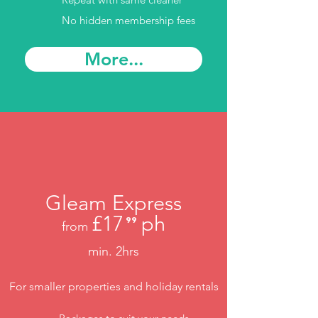
No hidden membership fees
More...
Gleam Express
£17
ph
⁹⁹
from
.
min. 2hrs
For smaller properties and holiday rentals