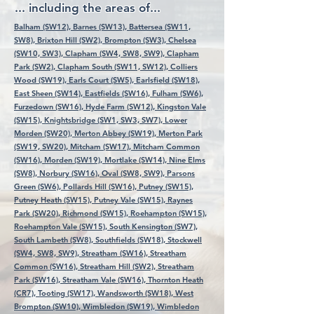
... including the areas of...
Balham (SW12),
Barnes (SW13),
Battersea (SW11,
SW8),
Brixton Hill (SW2),
Brompton (SW3),
Chelsea
(SW10, SW3),
Clapham (SW4, SW8, SW9),
Clapham
Park (SW2),
Clapham South (SW11, SW12),
Colliers
Wood (SW19),
Earls Court (SW5),
Earlsfield (SW18),
East Sheen (SW14),
Eastfields (SW16),
Fulham (SW6),
Furzedown (SW16),
Hyde Farm (SW12),
Kingston Vale
(SW15),
Knightsbridge (SW1, SW3, SW7),
Lower
Morden (SW20),
Merton Abbey (SW19),
Merton Park
(SW19, SW20),
Mitcham (SW17),
Mitcham Common
(SW16),
Morden (SW19),
Mortlake (SW14),
Nine Elms
(SW8),
Norbury (SW16),
Oval (SW8, SW9),
Parsons
Green (SW6),
Pollards Hill (SW16),
Putney (SW15),
Putney Heath (SW15),
Putney Vale (SW15),
Raynes
Park (SW20),
Richmond (SW15),
Roehampton (SW15),
Roehampton Vale (SW15),
South Kensington (SW7),
South Lambeth (SW8),
Southfields (SW18),
Stockwell
(SW4, SW8, SW9),
Streatham (SW16),
Streatham
Common (SW16),
Streatham Hill (SW2),
Streatham
Park (SW16),
Streatham Vale (SW16),
Thornton Heath
(CR7),
Tooting (SW17),
Wandsworth (SW18),
West
Brompton (SW10),
Wimbledon (SW19),
Wimbledon