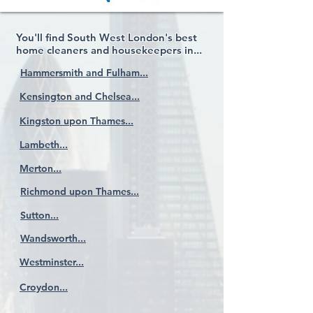
You'll find South West London's best
home cleaners and housekeepers in...
Hammersmith and Fulham...
Kensington and Chelsea...
Kingston upon Thames...
Lambeth...
Merton...
Richmond upon Thames...
Sutton...
Wandsworth...
Westminster...
Croydon...