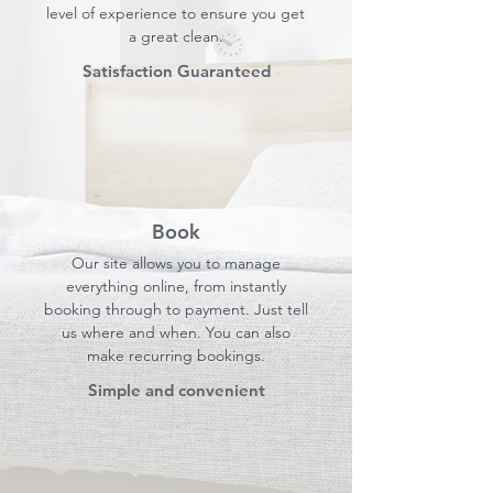
level of experience to ensure you get
a great clean.
Satisfaction Guaranteed
Book
Our site allows you to manage
everything online, from instantly
booking through to payment. Just tell
us where and when. You can also
make recurring bookings.
Simple and convenient