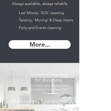
Always available, always reliable
Last Minute, 'SOS' cleaning
Tenancy, 'Moving' & Deep cleans
Party and Events cleaning
More...
Gleam Cleaning
for Business
In a challenging environment
we're here to take care of the
cleaning
Offices, Galleries, Retail & more
£16
ph
⁹⁹
from
, min. 3hrs
.