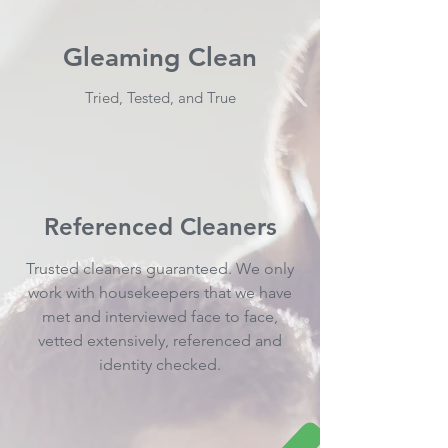
Gleaming Clean
Tried, Tested, and True
Referenced Cleaners
Trusted cleaners guaranteed. We only
work with housekeepers that we have
met and interviewed face to face,
vetted extensively, referenced and
identity checked.