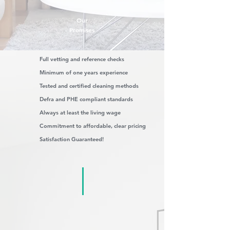
Our
Promises
Full vetting and reference checks
Minimum of one years experience
Tested and certified cleaning methods
Defra and PHE compliant standards
Always at least the living wage
Commitment to affordable, clear pricing
Satisfaction Guaranteed!