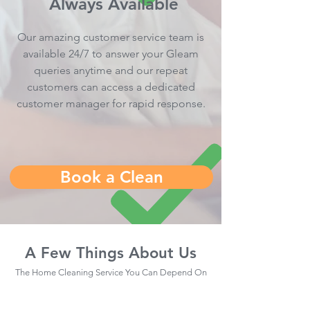
Always Available
Our amazing customer service team is
available 24/7 to answer your Gleam
queries anytime and our repeat
customers can access a dedicated
customer manager for rapid response.
Book a Clean
A Few Things About Us
The Home Cleaning Service You Can Depend On