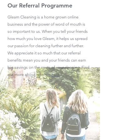
Our Referral Programme
Gleam Cleaning is a home grown online
business and the power of word of mouth is
so important to us. When you tell your friends
how much you love Gleam, it helps us spread
our passion for cleaning further and further.
We appreciate it so much that our referral
benefits mean you and your friends can earn
big savings on the costs of your cleaning. Find
out more about referrals
here
.