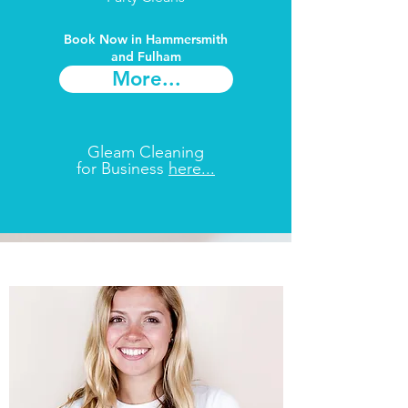
Book Now in Hammersmith
and Fulham​
More...
Gleam Cleaning
for Business
here...