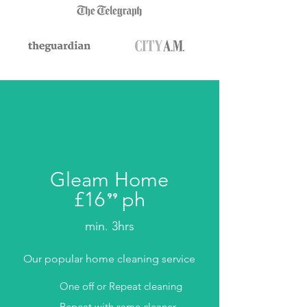
Gleam Home
£16
ph
⁹⁹
.
min. 3hrs
Our popular home cleaning service
One off or Repeat cleaning
Repeat with same cleaner