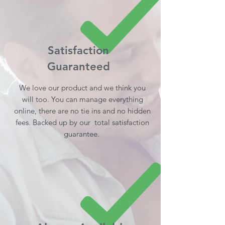
Satisfaction
Guaranteed
We love our product and we think you
will too. You can manage everything
online, there are no tie ins and no hidden
fees. Backed up by our total satisfaction
guarantee.