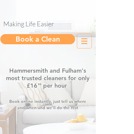
Making Life Easier
help@gleam.cleaning
Book a Clean
Hammersmith and Fulham's
most trusted cleaners for only
£16
per hour
⁹⁹
.
Book online instantly, just tell us where
and when and we'll do the rest