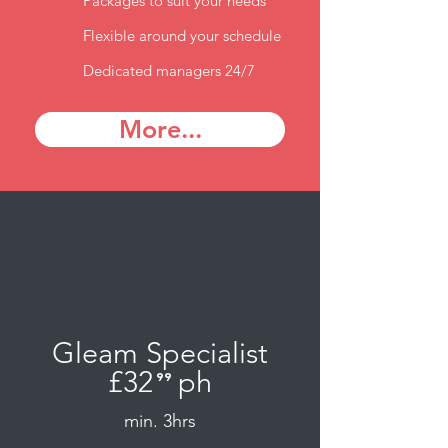
Packages to suit your needs
Flexible around your schedule
Dedicated managers 24/7
More...
Gleam Specialist
£32
ph
⁹⁹
.
min. 3hrs