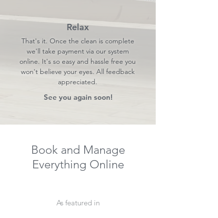
Relax
That's it. Once the clean is complete
we'll take payment via our system
online. It's so easy and hassle free you
won't believe your eyes. All feedback
appreciated.
See you again soon!
Book and Manage
Everything Online
As featured in