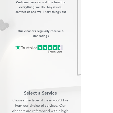
Customer service is at the heart of
everything we do. Any issues,
contact us
and we'll sort things out
Our cleaners regularly receive 5
star ratings
Select a Service
Choose the type of clean you'd like
from our choice of services. Our
cleaners are referenced with a high