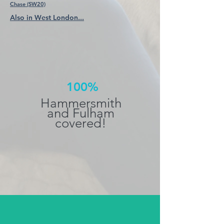
Chase (SW20)
Also in West London...
100%
Hammersmith
and Fulham
covered!