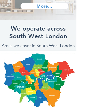
More...
We operate across
South West London
Areas we cover in South West London