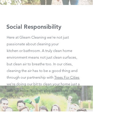
Social Responsibility
Here at Gleam Cleaning we're not just
passionate about cleaning your
kitchen or bathroom. A truly clean home
environment means not just clean surfaces,
but clean air to breathe too. In our cities,
cleaning the air has to be a good thing and
through our partnership with
Trees For Cities
we're doing our bit to clean your home just a
little bit more. You can also contribute referral
benefits.