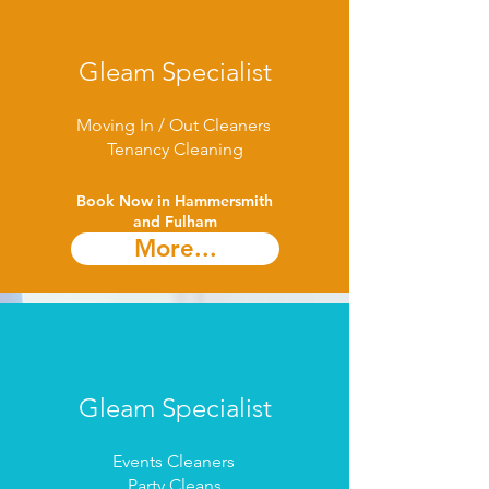
Gleam Specialist
Moving In / Out Cleaners
Tenancy Cleaning
Book Now in Hammersmith
and Fulham​
More...
Gleam Specialist
Events Cleaners
Party Cleans