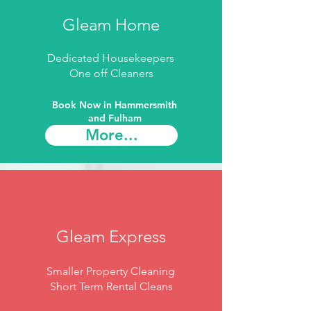
Gleam Home
Dedicated Housekeepers
One off Cleaners
Book Now in Hammersmith
and Fulham​
More...
Gleam Express
Smaller Property Cleaning
Short Term Rental Cleans