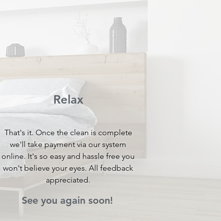
Relax
That's it. Once the clean is complete
we'll take payment via our system
online. It's so easy and hassle free you
won't believe your eyes. All feedback
appreciated.
See you again soon!