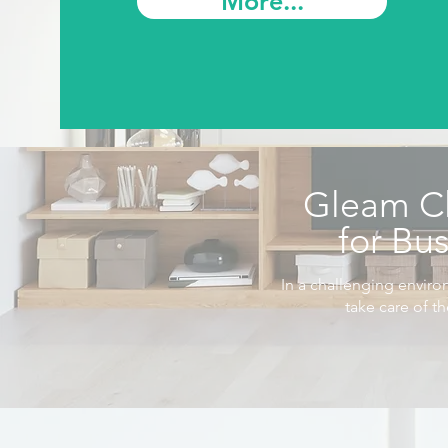
More...
Gleam C
for Bu
In a challenging enviro
take care of t