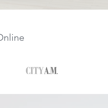
Online