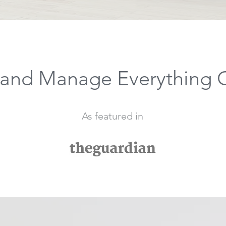
and Manage Everything 
As featured in