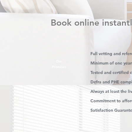
Book online instantl
Full vetting and refe
Our
Minimum of one year
Promises
Tested and certified
Defra and PHE compl
Always at least the l
Commitment to afford
Satisfaction Guarant