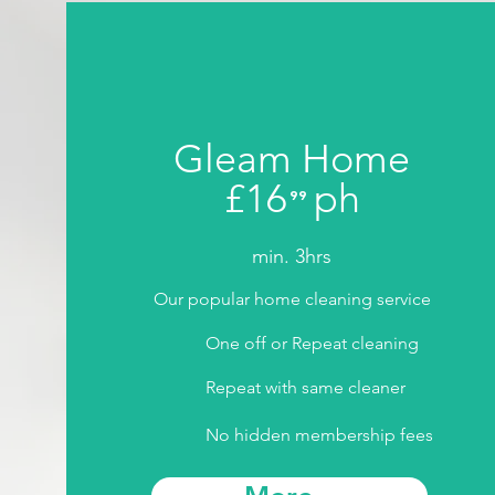
Gleam Home
£16
ph
⁹⁹
.
min. 3hrs
Our popular home cleaning service
One off or Repeat cleaning
Repeat with same cleaner
No hidden membership fees