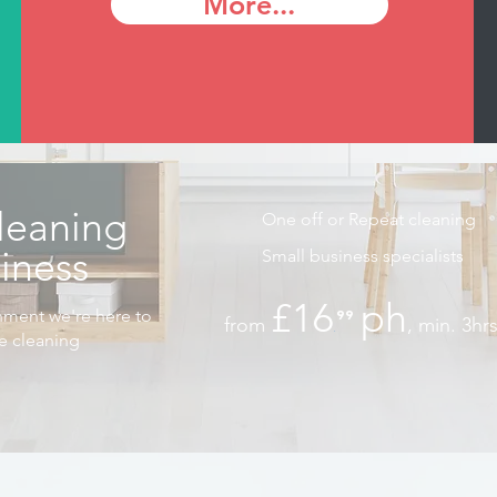
More...
leaning
One off or Repeat cleaning
siness
Small business specialists
£16
ph
nment we're here to
⁹⁹
from
, min. 3hr
.
he cleaning