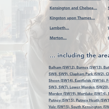
Kensington and Chelsea...
Kingston upon Thames...
Lambeth...
Merton...
... including the area
Balham (SW12),
Barnes (SW13),
Bat
SW8, SW9),
Clapham Park (SW2),
C
Sheen (SW14),
Eastfields (SW16),
F
SW3, SW7),
Lower Morden (SW20),
Morden (SW19),
Mortlake (SW14),
Putney (SW15),
Putney Heath (SW1
Vale (SW15),
South Kensington (SW