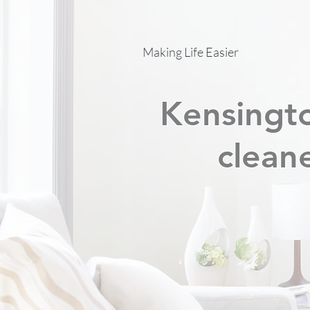
Making Life Easier
Kensingto
cleane