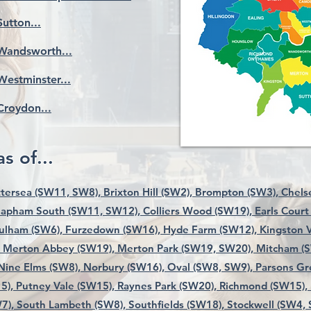
Sutton...
Wandsworth...
Westminster...
Croydon...
s of...
tersea (SW11, SW8),
Brixton Hill (SW2),
Brompton (SW3),
Chels
lapham South (SW11, SW12),
Colliers Wood (SW19),
Earls Court
ulham (SW6),
Furzedown (SW16),
Hyde Farm (SW12),
Kingston V
Merton Abbey (SW19),
Merton Park (SW19, SW20),
Mitcham (
Nine Elms (SW8),
Norbury (SW16),
Oval (SW8, SW9),
Parsons Gr
5),
Putney Vale (SW15),
Raynes Park (SW20),
Richmond (SW15),
7),
South Lambeth (SW8),
Southfields (SW18),
Stockwell (SW4,