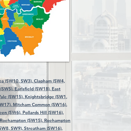
ea (SW10, SW3),
Clapham (SW4,
 (SW5),
Earlsfield (SW18),
East
ale (SW15),
Knightsbridge (SW1,
SW17),
Mitcham Common (SW16),
een (SW6),
Pollards Hill (SW16),
Roehampton (SW15),
Roehampton
 SW8, SW9),
Streatham (SW16),