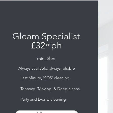
Gleam Specialist
£32
ph
⁹⁹
.
min. 3hrs
Always available, always reliable
Last Minute, 'SOS' cleaning
Tenancy, 'Moving' & Deep cleans
Party and Events cleaning