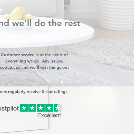
nd we'll do the rest
Customer service is at the heart of
everything we do. Any issues,
contact us
and we'll sort things out
ers regularly receive 5 star ratings