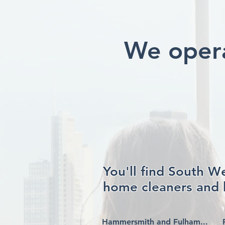
We opera
You'll find South W
home cleaners and 
Hammersmith and Fulham...