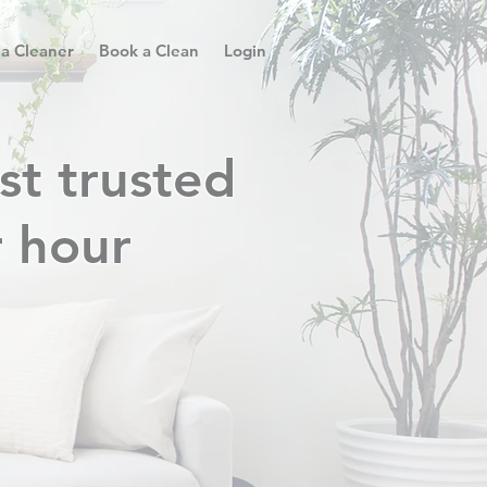
 a Cleaner
Book a Clean
Login
st trusted
r hour