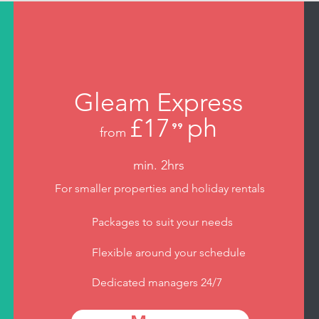
Gleam Express
£17
ph
⁹⁹
from
.
min. 2hrs
For smaller properties and holiday rentals
Packages to suit your needs
Flexible around your schedule
Dedicated managers 24/7