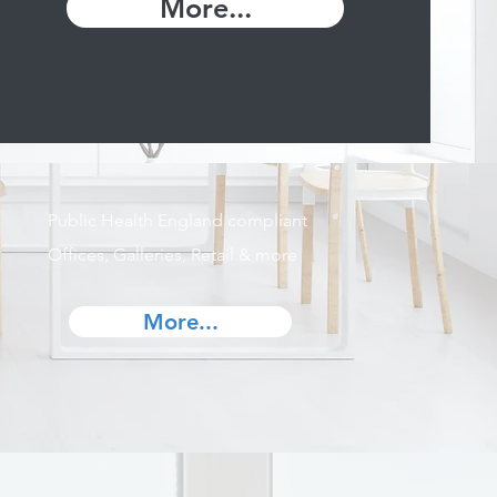
More...
Public Health England compliant
Offices, Galleries, Retail & more
More...
s