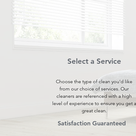
Select a Service
Choose the type of clean you'd like
from our choice of services. Our
cleaners are referenced with a high
level of experience to ensure you get 
great clean.
Satisfaction Guaranteed