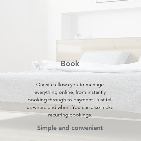
Book
Our site allows you to manage
everything online, from instantly
booking through to payment. Just tell
a
us where and when. You can also make
recurring bookings.
Simple and convenient