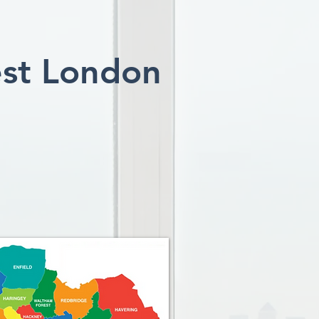
est London