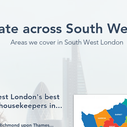
te across South W
Areas we cover in South West London
est London's best
housekeepers in...
Richmond upon Thames...