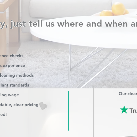
y, just tell us where and when a
rence checks
s experience
 cleaning methods
iant standards
Our clean
iving wage
able, clear pricing
eed!