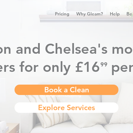
Pricing
Why Gleam?
Help
Be
n and Chelsea's mo
rs for only £16
pe
⁹⁹
.
Book a Clean
help@gleam.cleaning
Explore Services