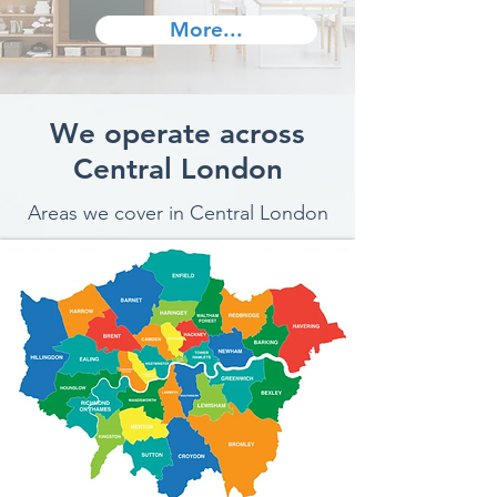
More...
We operate across
Central London
Areas we cover in Central London