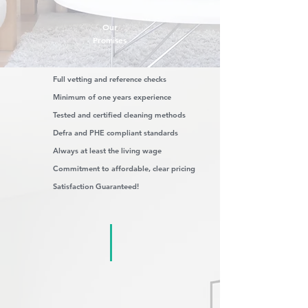
Our
Promises
Full vetting and reference checks
Minimum of one years experience
Tested and certified cleaning methods
Defra and PHE compliant standards
Always at least the living wage
Commitment to affordable, clear pricing
Satisfaction Guaranteed!