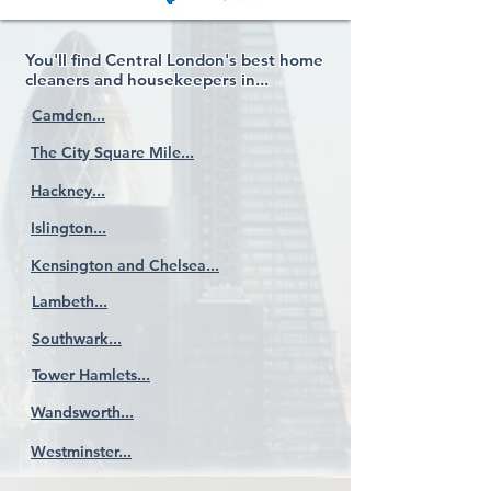
You'll find Central London's best home
cleaners and housekeepers in...
Camden...
The City Square Mile...
Hackney...
Islington...
Kensington and Chelsea...
Lambeth...
Southwark...
Tower Hamlets...
Wandsworth...
Westminster...