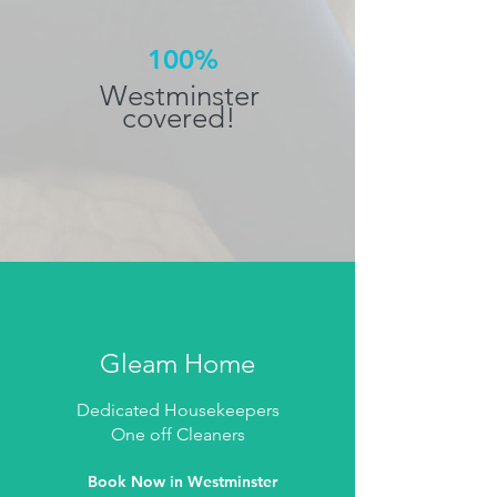
100%
Westminster
covered!
Gleam Home
Dedicated Housekeepers
One off Cleaners
Book Now in Westminster