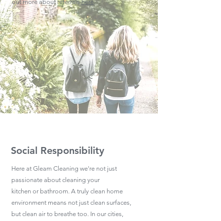
out more about referrals
here
.
Social Responsibility
Here at Gleam Cleaning we're not just
passionate about cleaning your
kitchen or bathroom. A truly clean home
environment means not just clean surfaces,
but clean air to breathe too. In our cities,