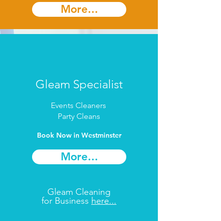
More...
Gleam Specialist
Events Cleaners
Party Cleans
Book Now in Westminster
More...
Gleam Cleaning
for Business
here...