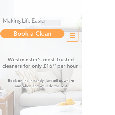
Making Life Easier
help@gleam.cleaning
Book a Clean
Westminster's most trusted
cleaners for only £16
per hour
⁹⁹
.
Book online instantly, just tell us where
and when and we'll do the rest