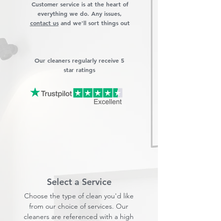
Customer service is at the heart of
everything we do. Any issues,
contact us
and we'll sort things out
Our cleaners regularly receive 5
star ratings
Select a Service
Choose the type of clean you'd like
from our choice of services. Our
cleaners are referenced with a high