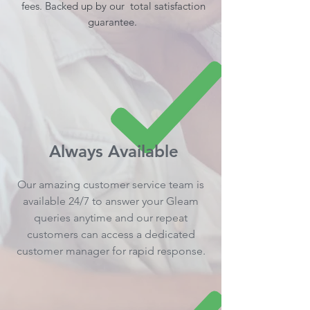
fees. Backed up by our total satisfaction
guarantee.
Always Available
Our amazing customer service team is
available 24/7 to answer your Gleam
queries anytime and our repeat
customers can access a dedicated
customer manager for rapid response.