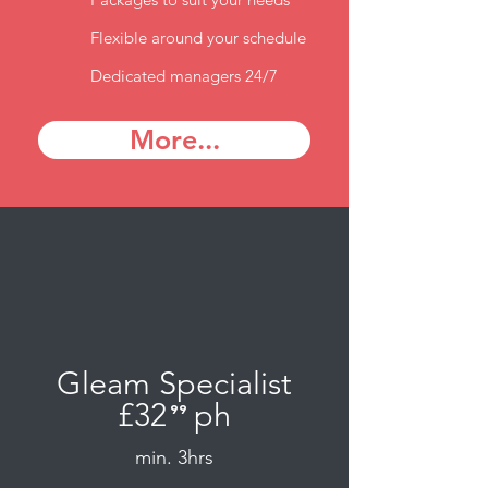
Flexible around your schedule
Dedicated managers 24/7
More...
Gleam Specialist
£32
ph
⁹⁹
.
min. 3hrs