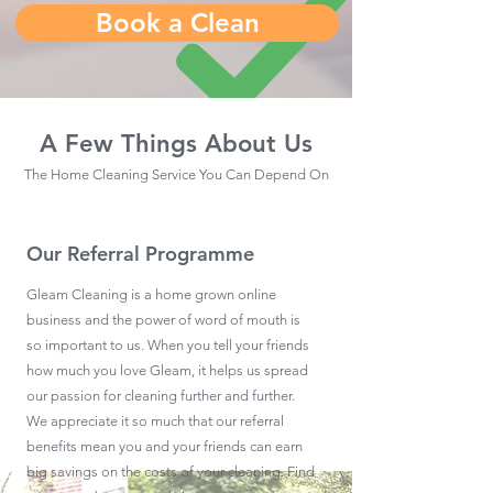
Book a Clean
A Few Things About Us
The Home Cleaning Service You Can Depend On
Our Referral Programme
Gleam Cleaning is a home grown online
business and the power of word of mouth is
so important to us. When you tell your friends
how much you love Gleam, it helps us spread
our passion for cleaning further and further.
We appreciate it so much that our referral
benefits mean you and your friends can earn
big savings on the costs of your cleaning. Find