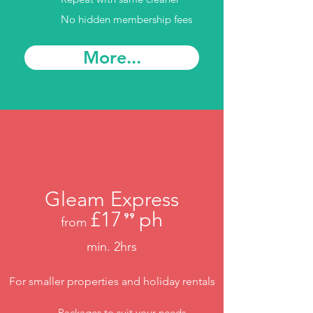
No hidden membership fees
More...
Gleam Express
£17
ph
⁹⁹
from
.
min. 2hrs
For smaller properties and holiday rentals
Packages to suit your needs