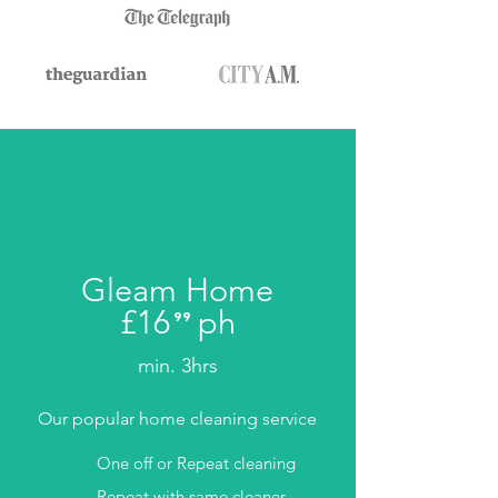
Gleam Home
£16
ph
⁹⁹
.
min. 3hrs
Our popular home cleaning service
One off or Repeat cleaning
Repeat with same cleaner