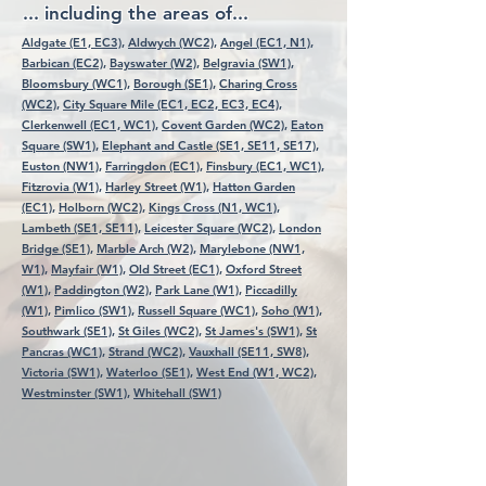
... including the areas of...
Aldgate (E1, EC3),
Aldwych (WC2),
Angel (EC1, N1),
Barbican (EC2),
Bayswater (W2),
Belgravia (SW1),
Bloomsbury (WC1),
Borough (SE1),
Charing Cross
(WC2),
City Square Mile (EC1, EC2, EC3, EC4),
Clerkenwell (EC1, WC1),
Covent Garden (WC2),
Eaton
Square (SW1),
Elephant and Castle (SE1, SE11, SE17),
Euston (NW1),
Farringdon (EC1),
Finsbury (EC1, WC1),
Fitzrovia (W1),
Harley Street (W1),
Hatton Garden
(EC1),
Holborn (WC2),
Kings Cross (N1, WC1),
Lambeth (SE1, SE11),
Leicester Square (WC2),
London
Bridge (SE1),
Marble Arch (W2),
Marylebone (NW1,
W1),
Mayfair (W1),
Old Street (EC1),
Oxford Street
(W1),
Paddington (W2),
Park Lane (W1),
Piccadilly
(W1),
Pimlico (SW1),
Russell Square (WC1),
Soho (W1),
Southwark (SE1),
St Giles (WC2),
St James's (SW1),
St
Pancras (WC1),
Strand (WC2),
Vauxhall (SE11, SW8),
Victoria (SW1),
Waterloo (SE1),
West End (W1, WC2),
Westminster (SW1),
Whitehall (SW1)