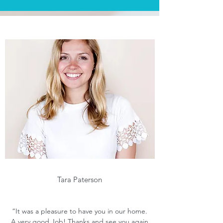
Tara Paterson
“It was a pleasure to have you in our home.
A very good Job! Thanks and see you again