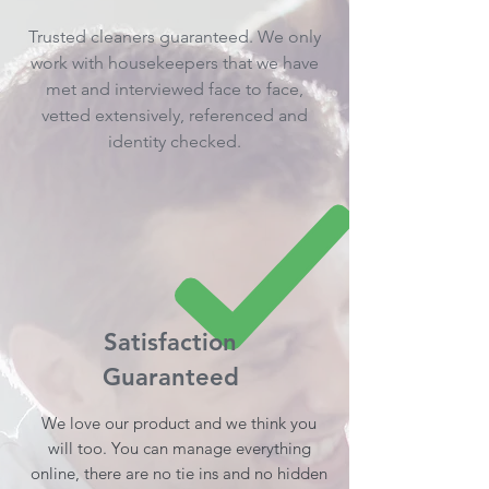
Trusted cleaners guaranteed. We only
work with housekeepers that we have
met and interviewed face to face,
vetted extensively, referenced and
identity checked.
Satisfaction
Guaranteed
We love our product and we think you
will too. You can manage everything
online, there are no tie ins and no hidden