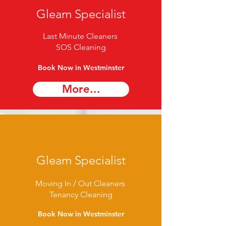
Gleam Specialist
Last Minute Cleaners
SOS Cleaning
Book Now in Westminster
More...
Gleam Specialist
Moving In / Out Cleaners
Tenancy Cleaning
Book Now in Westminster