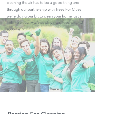
cleaning the air has to be a good thing and
through our partnership with
Trees For Cities
we're doing our bit to clean your home just a
little bit more. You can also contribute referral
benefits.
Passion For Cleaning
Here at Gleam we're genuinely passionate
about providing the highest quality, affordably