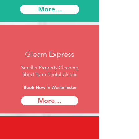
More...
Gleam Express
Smaller Property Cleaning
Short Term Rental Cleans
Book Now in Westminster
More...