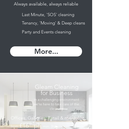
Always available, always reliable
Last Minute, 'SOS' cleaning
Tenancy, 'Moving' & Deep cleans
Party and Events cleaning
More...
Gleam Cleaning
for Business
In a challenging environment
we're here to take care of the
cleaning
Offices, Galleries, Retail & more
£16
ph
⁹⁹
from
, min. 3hrs
.