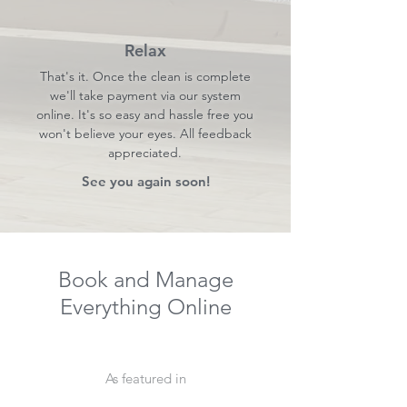
Relax
That's it. Once the clean is complete
we'll take payment via our system
online. It's so easy and hassle free you
won't believe your eyes. All feedback
appreciated.
See you again soon!
Book and Manage
Everything Online
As featured in