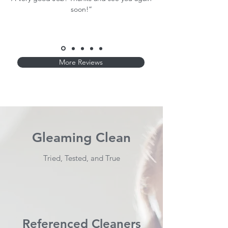
soon!”
More Reviews
Gleaming Clean
Tried, Tested, and True
Referenced Cleaners