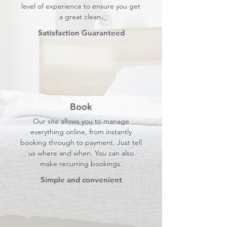
level of experience to ensure you get
a great clean.
Satisfaction Guaranteed
Book
Our site allows you to manage
everything online, from instantly
booking through to payment. Just tell
us where and when. You can also
make recurring bookings.
Simple and convenient